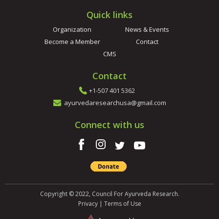
Quick links
Organization
News & Events
Become a Member
Contact
CMS
Contact
+1-507 401 5362
ayurvedaresearchusa@gmail.com
Connect with us
Copyright © 2022, Council For Ayurveda Research.
Privacy
|
Terms of Use