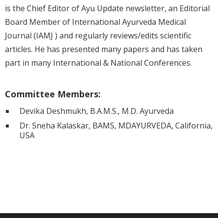
is the Chief Editor of Ayu Update newsletter, an Editorial
Board Member of International Ayurveda Medical
Journal (IAMJ ) and regularly reviews/edits scientific
articles. He has presented many papers and has taken
part in many International & National Conferences.
Committee Members:
Devika Deshmukh, B.A.M.S., M.D. Ayurveda
Dr. Sneha Kalaskar, BAMS, MDAYURVEDA, California,
USA