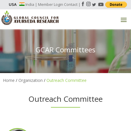
USA
India
|
Member Login
Contact
|
GCAR Committees
Home
/
Organization
/
Outreach Committee
Outreach Committee