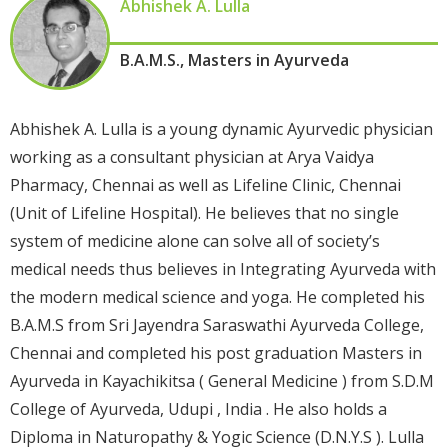
Abhishek A. Lulla
B.A.M.S., Masters in Ayurveda
Abhishek A. Lulla is a young dynamic Ayurvedic physician
working as a consultant physician at Arya Vaidya
Pharmacy, Chennai as well as Lifeline Clinic, Chennai
(Unit of Lifeline Hospital). He believes that no single
system of medicine alone can solve all of society’s
medical needs thus believes in Integrating Ayurveda with
the modern medical science and yoga. He completed his
B.A.M.S from Sri Jayendra Saraswathi Ayurveda College,
Chennai and completed his post graduation Masters in
Ayurveda in Kayachikitsa ( General Medicine ) from S.D.M
College of Ayurveda, Udupi , India . He also holds a
Diploma in Naturopathy & Yogic Science (D.N.Y.S ). Lulla